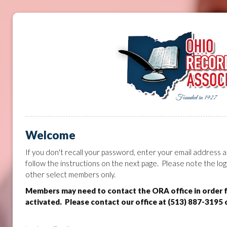
Welcome
If you don't recall your password, enter your email address a
follow the instructions on the next page. Please note the log
other select members only.
Members may need to contact the ORA office in order 
activated. Please contact our office at (513) 887-3195 