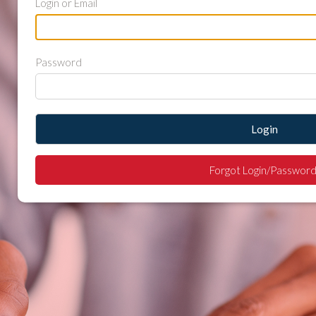
Login or Email
Password
Login
Forgot Login/Password