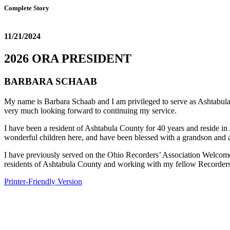
Complete Story
11/21/2024
2026 ORA PRESIDENT
BARBARA SCHAAB
My name is Barbara Schaab and I am privileged to serve as Ashtabula 
very much looking forward to continuing my service.
I have been a resident of Ashtabula County for 40 years and reside 
wonderful children here, and have been blessed with a grandson and 
I have previously served on the Ohio Recorders’ Association Welcom
residents of Ashtabula County and working with my fellow Recorders 
Printer-Friendly Version