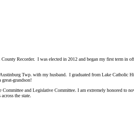
County Recorder. I was elected in 2012 and began my first term in offi
in Austinburg Twp. with my husband. I graduated from Lake Catholic H
a great-grandson!
e Committee and Legislative Committee. I am extremely honored to now
across the state.