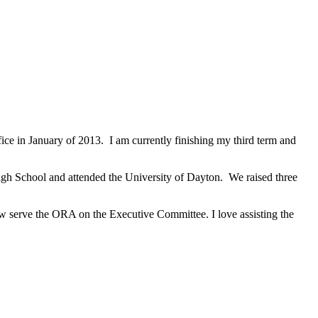
ce in January of 2013. I am currently finishing my third term and
igh School and attended the University of Dayton. We raised three
 serve the ORA on the Executive Committee. I love assisting the