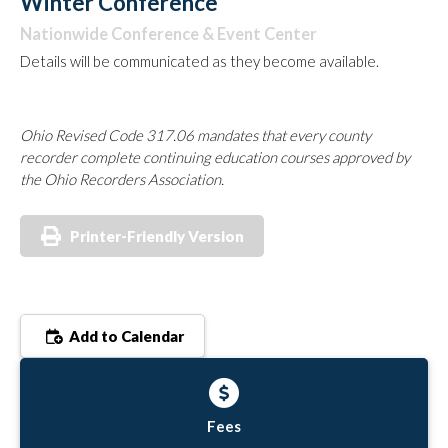
Winter Conference
Nationwide Conference & Event Center
Details will be communicated as they become available.
Ohio Revised Code 317.06 mandates that every county
recorder complete continuing education courses approved by
the Ohio Recorders Association.
Printer-Friendly Version
Add to Calendar
Fees