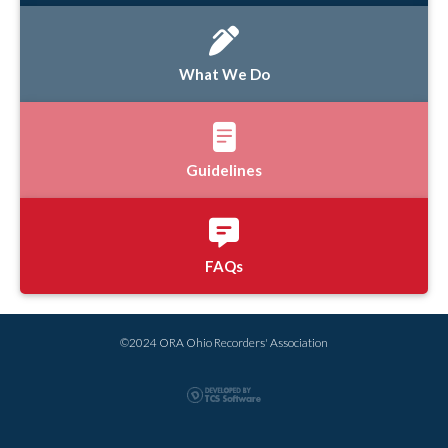
What We Do
Guidelines
FAQs
©2024 ORA Ohio Recorders' Association