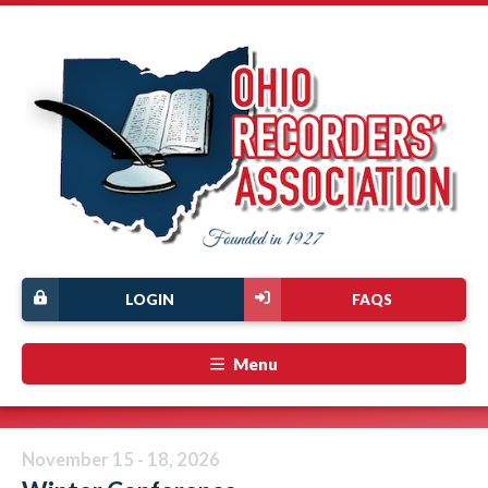
LOGIN
FAQS
Menu
November 15 - 18, 2026