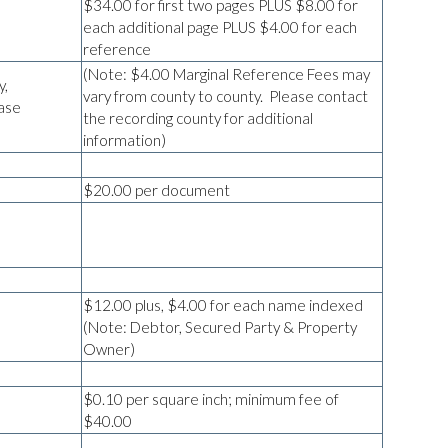
$34.00 for first two pages PLUS $8.00 for
each additional page PLUS $4.00 for each
reference
(Note: $4.00 Marginal Reference Fees may
y,
vary from county to county. Please contact
ase
the recording county for additional
information)
$20.00 per document
$12.00 plus, $4.00 for each name indexed
(Note: Debtor, Secured Party & Property
Owner)
$0.10 per square inch; minimum fee of
$40.00