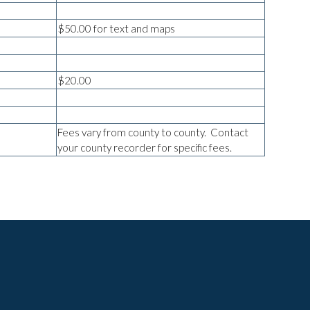
$50.00 for text and maps
$20.00
Fees vary from county to county. Contact
your county recorder for specific fees.