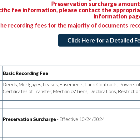
Preservation surcharge amounts
cific fee information, please contact the appropri
information pag
he recording fees for the majority of documents rec
Click Here for a Detailed 
Basic Recording Fee
Deeds, Mortgages, Leases, Easements, Land Contracts, Powers of
Certificates of Transfer, Mechanics' Liens, Declarations, Restricti
Preservation Surcharge
- Effective 10/24/2024