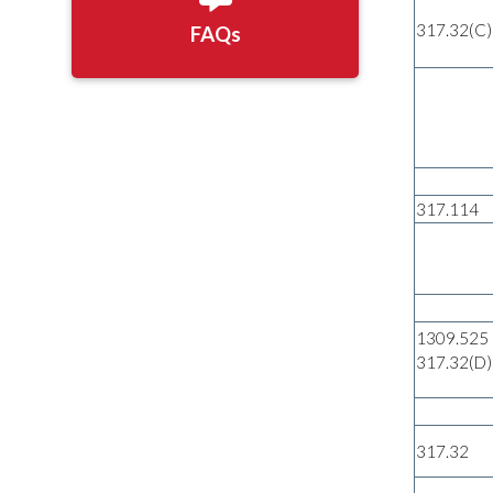
317.32(C)
FAQs
317.114
1309.525
317.32(D)
317.32