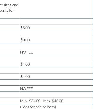
at sizes and
ounty for
$5.00
$3.00
NO FEE
$4.00
$4.00
NO FEE
MIN. $34.00 - Max. $40.00
(Fees for one or both)