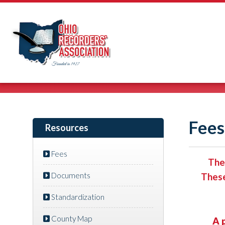
Fees
Resources
Fees
The
Documents
These
Standardization
County Map
A 