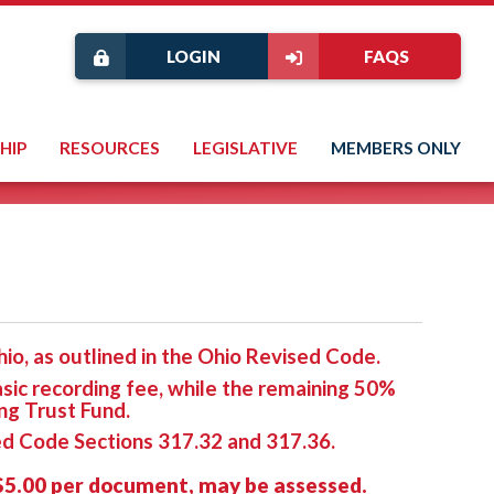
LOGIN
FAQS
HIP
RESOURCES
LEGISLATIVE
MEMBERS ONLY
io, as outlined in the Ohio Revised Code.
asic recording fee, while the remaining 50%
ng Trust Fund.
sed Code Sections 317.32 and 317.36.
 $5.00 per document, may be assessed.