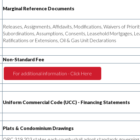
Marginal Reference Documents
Releases, Assignments, Affidavits, Modifications, Waivers of Priorit
Subordinations, Assumptions, Consents, Leasehold Mortgages, Le
Ratifications or Extensions, Oil & Gas Unit Declarations
Non-Standard Fee
For additional information - Click Here
Uniform Commercial Code (UCC) - Financing Statements
Plats & Condominium Drawings
ORC 319.203 states each county shall adopt standards governing