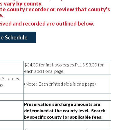
 vary by county.
ate county recorder or review that county's
e.
eived and recorded are outlined below.
Fee Schedule
$34.00 for first two pages PLUS $8.00 for
each additional page
 Attorney,
(Note: Each printed side is one page)
ons
Preservation surcharge amounts are
determined at the county level. Search
by specific county for applicable fees.