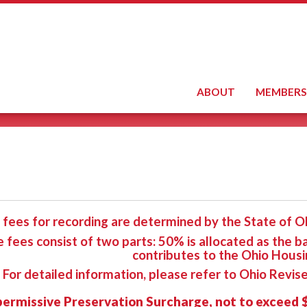
ABOUT
MEMBERS
 fees for recording are determined by the State of Oh
 fees consist of two parts: 50% is allocated as the b
contributes to the Ohio Housi
For detailed information, please refer to Ohio Revi
permissive Preservation Surcharge, not to exceed