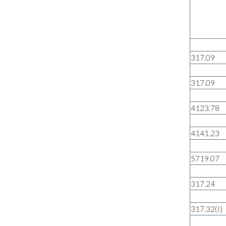
317.09
317.09
4123.78
4141.23
5719.07
317.24
317.32(I)