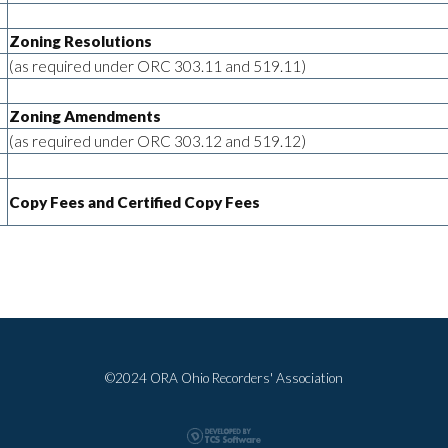
Zoning Resolutions
(as required under ORC 303.11 and 519.11)
Zoning Amendments
(as required under ORC 303.12 and 519.12)
Copy Fees and Certified Copy Fees
©2024 ORA Ohio Recorders' Association