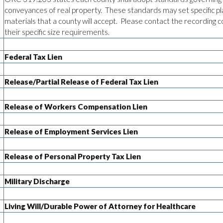
conveyances of real property. These standards may set specific pl
materials that a county will accept. Please contact the recording c
their specific size requirements.
Federal Tax Lien
Release/Partial Release of Federal Tax Lien
Release of Workers Compensation Lien
Release of Employment Services Lien
Release of Personal Property Tax Lien
Military Discharge
Living Will/Durable Power of Attorney for Healthcare