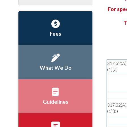
For spe
T
Fees
317.32(A)
What We Do
(1)(a)
Guidelines
317.32(A)
(1)(b)